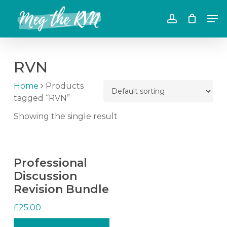
Skip
Men
to
account
main
content
RVN
Home
Products
tagged “RVN”
Showing the single result
Professional
Discussion
Revision Bundle
£
25.00