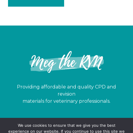
ADD TO CART
Providing affordable and quality CPD and
revision
materials for veterinary professionals.
© 2024 Meg the RVN. All rights reserved.
We use cookies to ensure that we give you the best
Sitemap
|
Terms
|
Privacy
|
Buying Terms
experience on our website. If you continue to use this site we