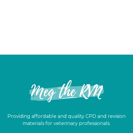
Providing affordable and quality CPD and revision
materials for veterinary professionals.