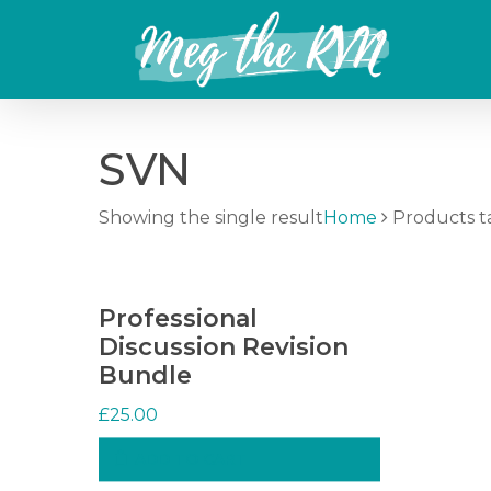
Skip
to
main
content
SVN
Showing the single result
Home
Products t
Professional
Discussion Revision
Bundle
£
25.00
ADD TO CART