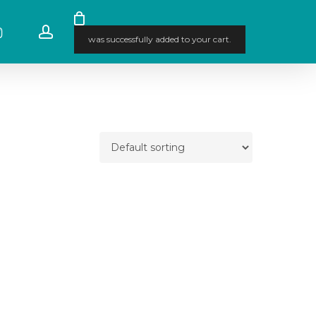
stagram
account
was successfully added to your cart.