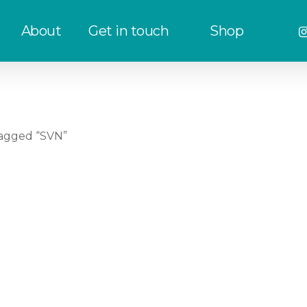
in
About
Get in touch
Shop
agged “SVN”