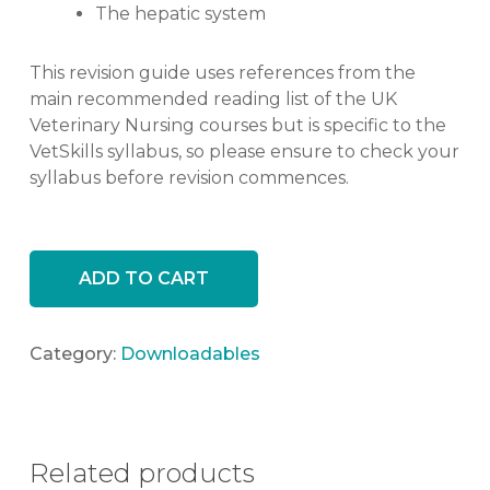
The hepatic system
This revision guide uses references from the
main recommended reading list of the UK
Veterinary Nursing courses but is specific to the
VetSkills syllabus, so please ensure to check your
syllabus before revision commences.
ADD TO CART
Category:
Downloadables
Related products