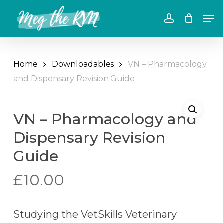
Skip
Men
to
account
main
content
Home
Downloadables
VN – Pharmacology
and Dispensary Revision Guide
VN – Pharmacology and
Dispensary Revision
Guide
£
10.00
Studying the VetSkills Veterinary