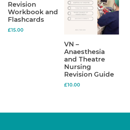
Revision
Workbook and
Flashcards
£
15.00
ADD TO CART
VN –
Anaesthesia
and Theatre
Nursing
Revision Guide
£
10.00