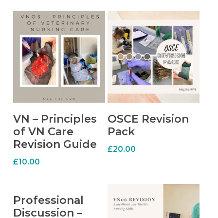
ADD TO CART
ADD TO CART
VN – Principles
OSCE Revision
of VN Care
Pack
Revision Guide
£
20.00
£
10.00
ADD TO CART
Professional
Discussion –