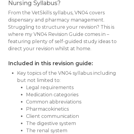
Nursing Syllabus?
From the VetSkills syllabus, VN04 covers
dispensary and pharmacy management.
Struggling to structure your revision? This is
where my VN04 Revision Guide comes in –
featuring plenty of self-guided study ideas to
direct your revision whilst at home.
Included in this revision guide:
Key topics of the VN04 syllabus including
but not limited to:
Legal requirements
Medication categories
Common abbreviations
Pharmacokinetics
Client communication
The digestive system
The renal system